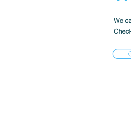
We can
Check