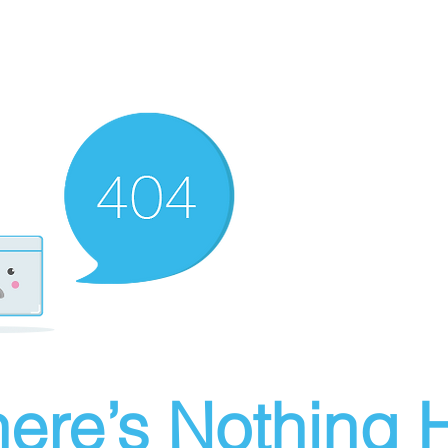
ere’s Nothing H