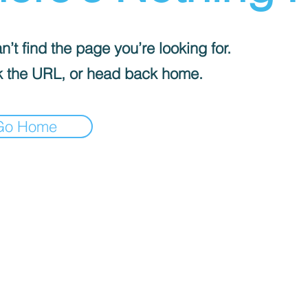
’t find the page you’re looking for.
 the URL, or head back home.
Go Home